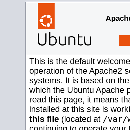
Apache
This is the default welcome
operation of the Apache2 se
systems. It is based on th
which the Ubuntu Apache pa
read this page, it means t
installed at this site is wo
/var/
this file
(located at
continuing to operate your