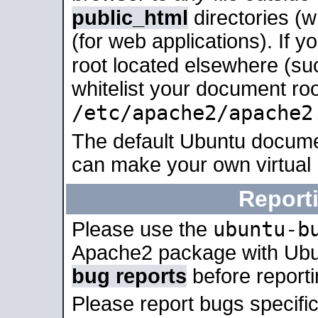
public_html
directories (
(for web applications). If 
root located elsewhere (su
whitelist your document roo
/etc/apache2/apache2
The default Ubuntu docume
can make your own virtual
Report
ubuntu-b
Please use the
Apache2 package with Ub
bug reports
before report
Please report bugs specif