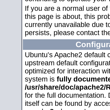
If you are a normal user of
this page is about, this pro
currently unavailable due t
persists, please contact the
Configur
Ubuntu's Apache2 default co
upstream default configurati
optimized for interaction w
system is
fully document
/usr/share/doc/apache2
for the full documentation
itself can be found by acc