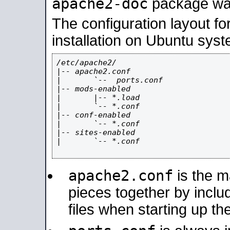
apache2-doc
package was 
The configuration layout f
installation on Ubuntu syst
/etc/apache2/

|-- apache2.conf

|       `--  ports.conf

|-- mods-enabled

|       |-- *.load

|       `-- *.conf

|-- conf-enabled

|       `-- *.conf

|-- sites-enabled

|       `-- *.conf

apache2.conf
is the ma
pieces together by includ
files when starting up th