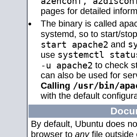
a2enconf, a2disco
pages for detailed inform
The binary is called ap
systemd, so to start/sto
s
start apache2
and
systemctl statu
use
-u apache2
to check s
can also be used for se
/usr/bin/apa
Calling
with the default configura
Docu
By default, Ubuntu does no
browser to
any
file outside