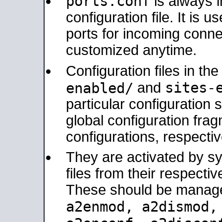
ports.conf
is always 
configuration file. It is 
ports for incoming connec
customized anytime.
Configuration files in th
sites-
enabled/
and
particular configuratio
global configuration frag
configurations, respectiv
They are activated by sy
files from their respectiv
These should be manage
a2enmod, a2dismod