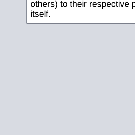
others) to their respective
itself.